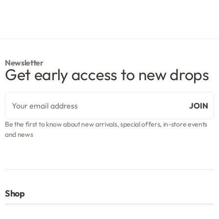
Newsletter
Get early access to new drops
Be the first to know about new arrivals, special offers, in-store events
and news
Shop