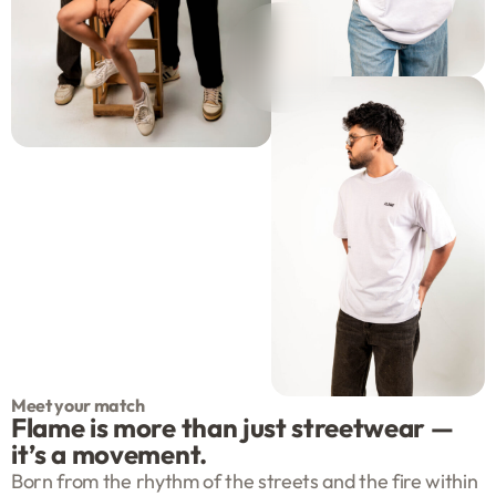
Meet your match
Flame is more than just streetwear —
it’s a movement.
Born from the rhythm of the streets and the fire within