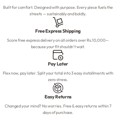
Built for comfort. Designed with purpose. Every piece fuels the
streets — sustainably and boldly.
Free Express Shipping
Score free express delivery on all orders over Rs.10,000—
because your fit shouldn’t wait.
Pay Later
Flex now, pay later. Split your total into 3 easy installments with
zero stress.
Easy Returns
Changed your mind? No worries. Free & easy returns within 7
days of purchase.