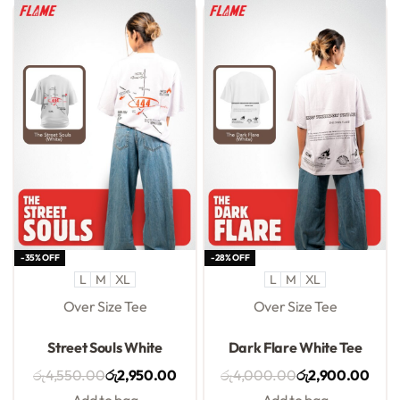
-35% OFF
-28% OFF
L
M
XL
L
M
XL
Over Size Tee
Over Size Tee
Rated
0
out of 5
Rated
0
out of 5
Street Souls White
Dark Flare White Tee
රු
4,550.00
රු
2,950.00
රු
4,000.00
රු
2,900.00