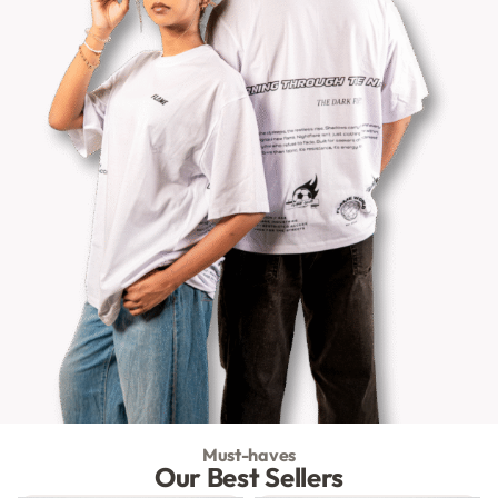
Must-haves
Our Best Sellers