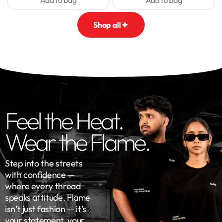
Add to bag
Add to bag
Shop all
Feel the Heat.
Wear the Flame.
Step into the streets
with confidence —
where every thread
speaks attitude. Flame
isn’t just fashion — it’s
your statement, your