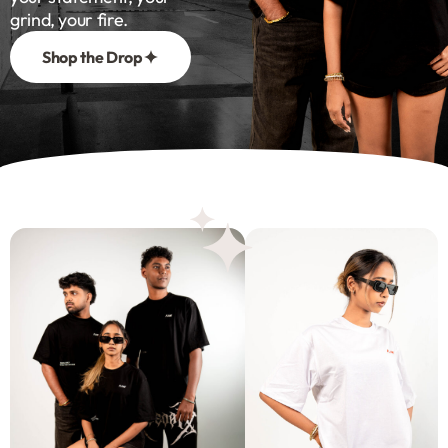
grind, your fire.
Shop the Drop