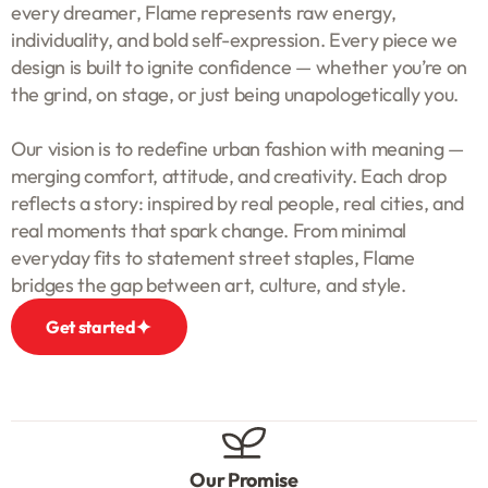
every dreamer, Flame represents raw energy,
individuality, and bold self-expression. Every piece we
design is built to ignite confidence — whether you’re on
the grind, on stage, or just being unapologetically you.
Our vision is to redefine urban fashion with meaning —
merging comfort, attitude, and creativity. Each drop
reflects a story: inspired by real people, real cities, and
real moments that spark change. From minimal
everyday fits to statement street staples, Flame
bridges the gap between art, culture, and style.
Get started
Our Promise