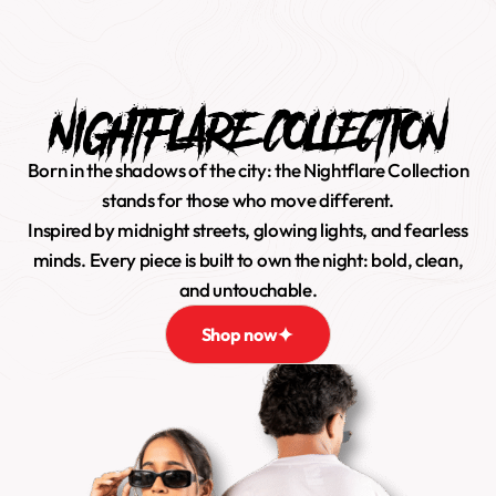
0
NIGHTFLARE COLLECTION
Born in the shadows of the city: the Nightflare Collection
stands for those who move different.
Inspired by midnight streets, glowing lights, and fearless
minds. Every piece is built to own the night: bold, clean,
and untouchable.
Shop now