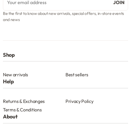
Be the first to know about new arrivals, special offers, in-store events
and news
Shop
New arrivals
Best sellers
Help
Returns & Exchanges
Privacy Policy
Terms & Conditions
About