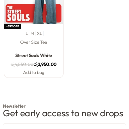
-35% OFF
L
M
XL
Over Size Tee
Rated
0
out of 5
Street Souls White
රු
4,550.00
රු
2,950.00
Add to bag
Newsletter
Get early access to new drops