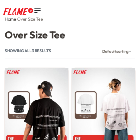
0
Home
›
Over Size Tee
Over Size Tee
SHOWING ALL 3 RESULTS
Default sorting