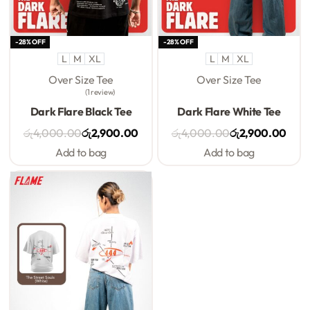
-28% OFF
-28% OFF
L
M
XL
L
M
XL
Over Size Tee
Over Size Tee
1 review
Rated
5.00
out of 5
Rated
0
out of 5
Dark Flare Black Tee
Dark Flare White Tee
රු
4,000.00
රු
2,900.00
රු
4,000.00
රු
2,900.00
Add to bag
Add to bag